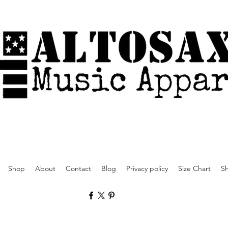
Shop
About
Contact
Blog
Privacy policy
Size Chart
Sh