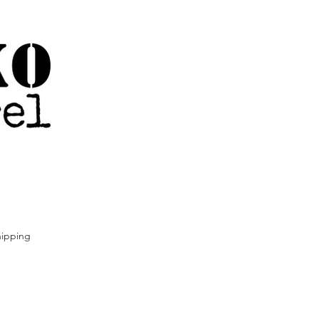
ipping