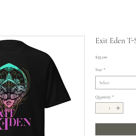
Exit Eden T-
Price
$35.00
Size
*
Select
Quantity
*