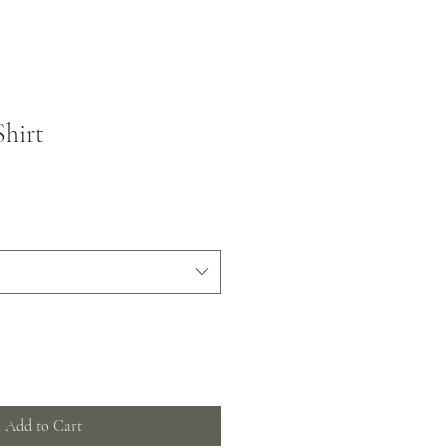
Shirt
Add to Cart