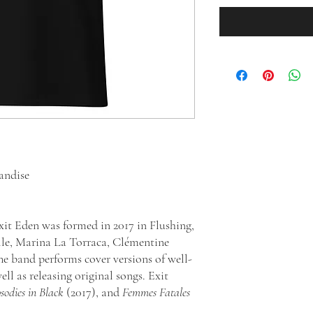
handise
t Eden was formed in 2017 in Flushing,
e, Marina La Torraca, Clémentine
e band performs cover versions of well-
l as releasing original songs. Exit
odies in Black
(2017), and
Femmes Fatales