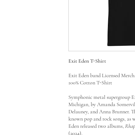
Exit Eden T-Shirt
Exit Eden band Licensed Merc
100% Cotton T-Shirt
Symphonic metal supergroup Exi
Michigan, by Amanda Somervill
Delauney, and Anna Brunner. Th
known pop and rock songs, as wel
Eden released two albums,
Rhaps
(2024).