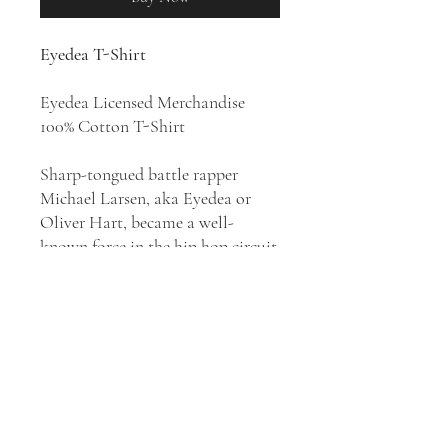
Eyedea T-Shirt
Eyedea Licensed Merchandise
100% Cotton T-Shirt
Sharp-tongued battle rapper
Michael Larsen, aka Eyedea or
Oliver Hart, became a well-
known force in the hip hop circuit
after winning consecutive
televised freestyle competitions.
He was best known as the rapper
half of Eyedea & Abilities, a
project with DJ Abilities, and for
his skillful freestyling. His songs
contain heavy psychedelic themes
and often portray perspectives