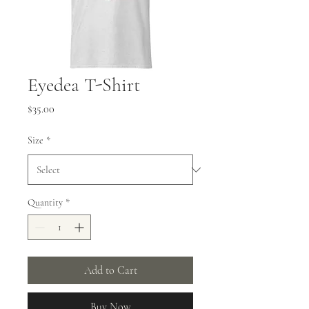
Eyedea T-Shirt
Price
$35.00
Size
*
Quantity
*
Add to Cart
Buy Now