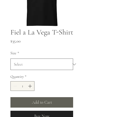
Fiel a La Vega T-Shirt
Price
$35.00
Size
*
Quantity
*
Add to Cart
Buy Now