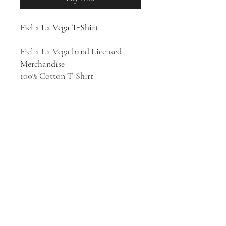
Fiel a La Vega T-Shirt
Fiel a La Vega band Licensed
Merchandise
100% Cotton T-Shirt
Rock en Español band Fiel a La
Vega was formed in 1994 in Puerto
Rico. They released five studio
albums:
Fiel a la Vega
(1996),
A
Quien Pueda Interesar
(1998),
Tres
(1999),
La Prosperidad
(2002), and
Equilibrio
(2010).