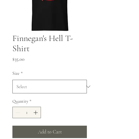
Finnegan's Hell T-
Shirt
Price
$35.00
Size
*
Quantity
*
Add to Cart