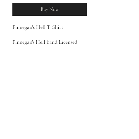
Buy Now
Finnegan's Hell T-Shirt
Finnegan's Hell band Licensed
Merchandise
100% Cotton T-Shirt
Swedish Celtic punk band
Finnegan's Hell was formed in
2010.
Work Is The Curse Of The
Drinking Class
is their fourth
album, released in 2020.