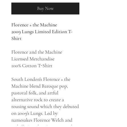
Buy Now
Florence + the Machine
2009 Lungs Limited Edition T-
Shirt
Florence and the Machine
Licensed Merchandise
100% Cotton T-Shirt
South London's Florence + the
Machine blend Baroque pop,
pastoral folk, and artful
alternative rock to create a
rousing sound which they debuted
on 2009's Lungs. Led by
namesakes Florence Welch and
Isabella "Machine" Summers, the