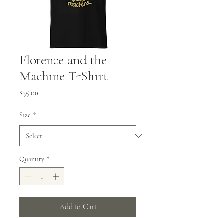
Florence and the
Machine T-Shirt
Price
$35.00
Size
*
Quantity
*
Add to Cart