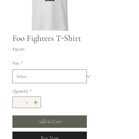
Foo Fighters T-Shirt
Price
$35.00
Size
*
Quantity
*
Add to Cart
Buy Now