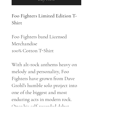
Foo Fighters Limited Edition T-
Shirt
Foo Fighters band Licensed
Merchandise
100% Cotton T-Shirt
With alt-rock anthems heavy on
melody and personality, Foo
Fighters have grown from Dave
Grohl's humble solo project into
one of the biggest and most
enduring acts in modern rock.
Once his self-recorded debut
became a hit in 1995, the former
Nirvana drummer turned Foo
Fighters into a full-fledged band.