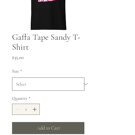
Gaffa Tape Sandy T-
Shirt
Price
$35.00
Size
*
Quantity
*
Add to Cart