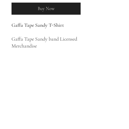
Buy Now
Gaffa Tape Sandy T-Shirt
Gaffa Tape Sandy band Licensed
Merchandise
100% Cotton T-Shirt
Garage rock band Gaffa Tape
Sandy was formed in 2015 in Bury
St Edmunds, England. Their style
has been described as garage rock,
garage punk, alternative rock, and
indie rock.