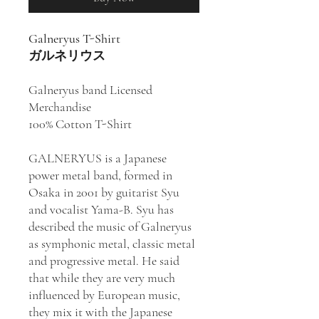
Galneryus T-Shirt
ガルネリウス
Galneryus band Licensed
Merchandise
100% Cotton T-Shirt
GALNERYUS is a Japanese
power metal band, formed in
Osaka in 2001 by guitarist Syu
and vocalist Yama-B. Syu has
described the music of Galneryus
as symphonic metal, classic metal
and progressive metal. He said
that while they are very much
influenced by European music,
they mix it with the Japanese