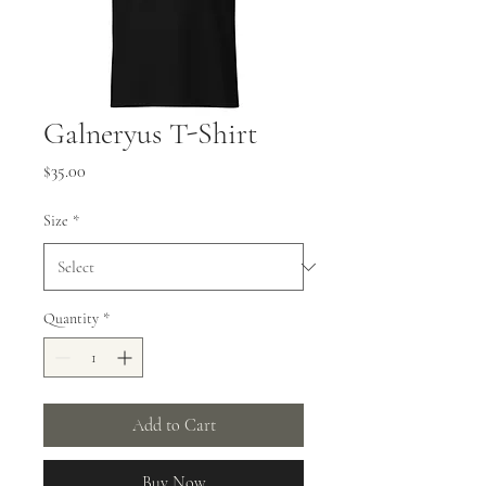
Galneryus T-Shirt
Price
$35.00
Size
*
Quantity
*
Add to Cart
Buy Now