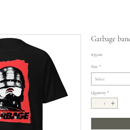
Garbage band
Price
$35.00
Size
*
Select
Quantity
*