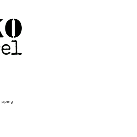
ipping