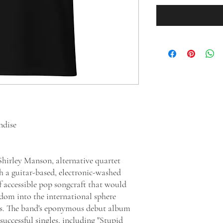
ndise
irley Manson, alternative quartet
h a guitar-based, electronic-washed
f accessible pop songcraft that would
dom into the international sphere
es. The band's eponymous debut album
uccessful singles, including "Stupid