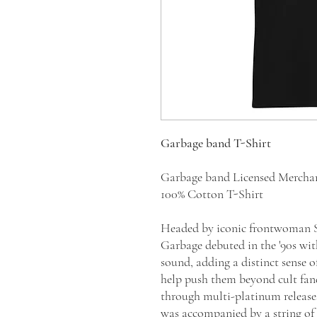
Garbage band T-Shirt
Garbage band Licensed Mercha
100% Cotton T-Shirt
Headed by iconic frontwoman Sh
Garbage debuted in the '90s wit
sound, adding a distinct sense o
help push them beyond cult fan
through multi-platinum releas
was accompanied by a string of s