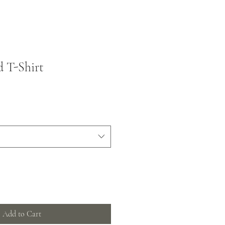
 T-Shirt
Add to Cart