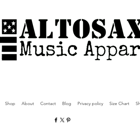
Shop
About
Contact
Blog
Privacy policy
Size Chart
Sh