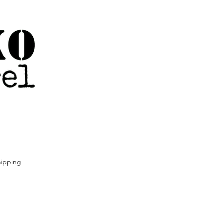
ipping