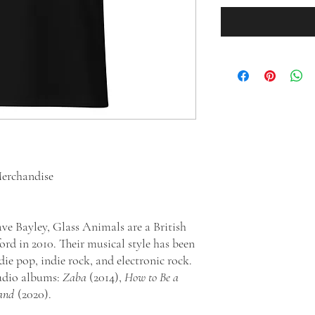
erchandise
ve Bayley, Glass Animals are a British
rd in 2010. Their musical style has been
die pop, indie rock, and electronic rock.
tudio albums:
Zaba
(2014),
How to Be a
and
(2020).