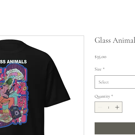
Glass Animal
Price
$35.00
Size
*
Select
Quantity
*