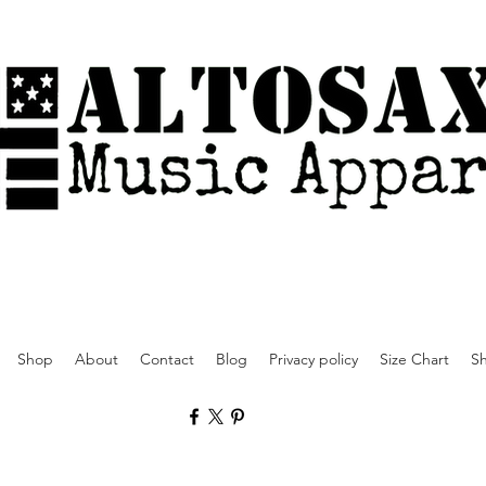
Shop
About
Contact
Blog
Privacy policy
Size Chart
Sh