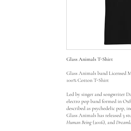
Glass Animals T-Shirt
Glass Animals band Licensed M
100% Cotton T-Shirt
Led by singer and songwriter Da
electro pop band formed in Oxfo
described as psychedelic pop, in
Glass Animals has released 3 s
Human Being
(2016), and
Dreaml