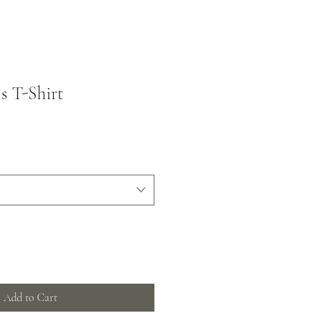
s T-Shirt
Add to Cart