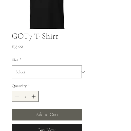
GOT7 T-Shirt
Price
$35.00
Size
*
Quantity
*
Add to Cart
Buy Now