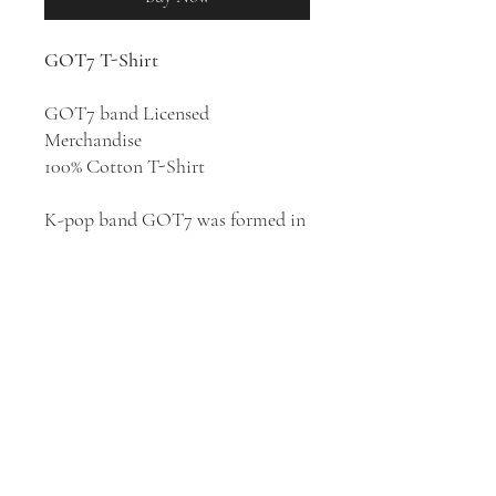
GOT7 T-Shirt
GOT7 band Licensed
Merchandise
100% Cotton T-Shirt
K-pop band GOT7 was formed in
Seoul, South Korea in 2014. GOT7
are known for their high-energy
brand of hip hop, trap, and R&B-
infused pop. They have released
five albums:
Identify
(2014),
Moriagatteyo
(2016),
Flight Log:
Turbulence
(2016),
Present: You
(2018), and
Breath of Love: Last
Piece
(2020).