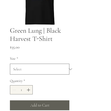
Green Lung | Black
Harvest T-Shirt
Price
$35.00
Size
*
Quantity
*
Add to Cart