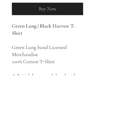
Buy Now
Green Lung | Black Harvest T-
Shirt
Green Lung band Licensed
Merchandise
100% Cotton T-Shirt
A British heavy rock band with
roots in doom, stoner, psych, and
classic NWOBHM, London's
Green Lung combine occult-rock
theatrics, pastoral prog-folk, and
Sabbath-worthy heaviness into a
witchy brew born of the past and
the future.
Black Harvest
is the
second studio album by Green