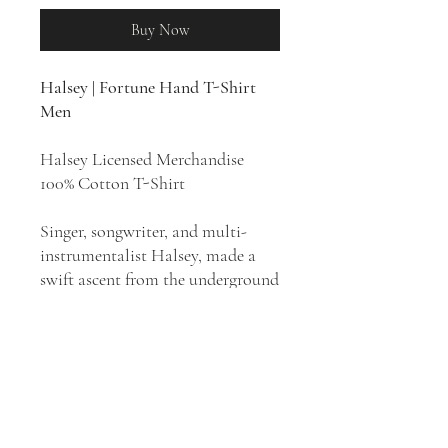
Buy Now
Halsey | Fortune Hand T-Shirt
Men
Halsey Licensed Merchandise
100% Cotton T-Shirt
Singer, songwriter, and multi-
instrumentalist Halsey, made a
swift ascent from the underground
to become a global, hitmaking
star with her dramatic blend of
pop, electronic, and alternative
rock. Much of her music is labeled
as pop, however Halsey has long
identified as an alternative artist.
She is noted for her distinctive