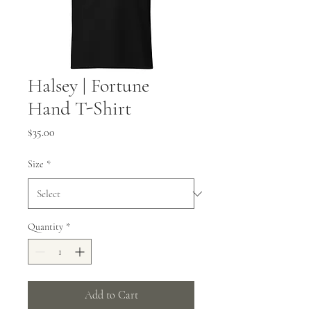
Halsey | Fortune
Hand T-Shirt
Price
$35.00
Size
*
Quantity
*
Add to Cart