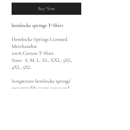
Buy Now
hemlocke springs T-Shirt
Hemlocke Springs Licensed
Merchandise
100% Cotton T-Shirt
Sizes: S, M, L, XL, XXL, 3XL,
4XL, 5XL
Songwriter hemlocke springs'
recognizably raspy voice and
quirky, unpolished approach to
synthesizer pop helped her go viral
with her first self-released songs.
After her debut single, "gimme all
ur luv," crossed the million-
streams mark within weeks of its