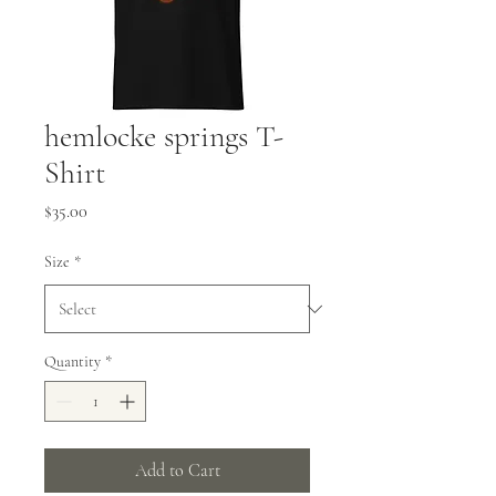
hemlocke springs T-
Shirt
Price
$35.00
Size
*
Quantity
*
Add to Cart