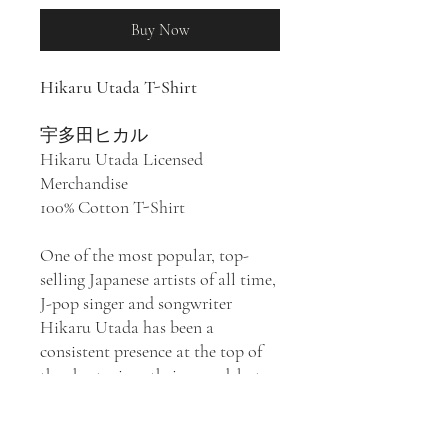
Buy Now
Hikaru Utada T-Shirt
宇多田ヒカル
Hikaru Utada Licensed
Merchandise
100% Cotton T-Shirt
One of the most popular, top-
selling Japanese artists of all time,
J-pop singer and songwriter
Hikaru Utada has been a
consistent presence at the top of
the charts since their 1999 debut
First Love
to their 2018 effort
Hatsukoi
, notching at least a dozen
number one singles through the