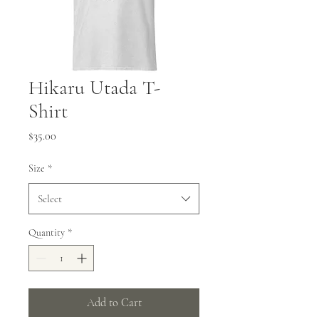
Hikaru Utada T-
Shirt
Price
$35.00
Size
*
Select
Quantity
*
Add to Cart