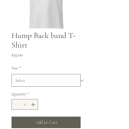
Hump Back band T-
Shirt
Price
$35.00
Size
*
Quantity
*
Add to Cart