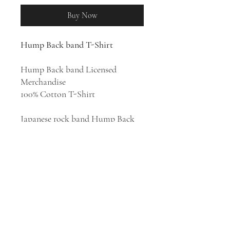
Buy Now
Hump Back band T-Shirt
Hump Back band Licensed
Merchandise
100% Cotton T-Shirt
Japanese rock band Hump Back
was formed in 2009 in Osaka by
high school friends Hayashi
Momoko (Guitar/Vocal), Pika
(Bass/Chorus) and Misa
(Drums/Chorus). The group has
released four albums:
夜になっ
たら
(2016),
hanamuke
(2017),
人
間なのさ
(2019),
and
ACHATTER
(2021).