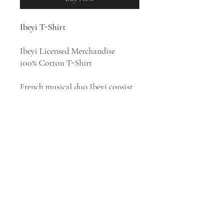
Ibeyi T-Shirt
Ibeyi Licensed Merchandise
100% Cotton T-Shirt
French musical duo Ibeyi consist
of twin sisters Lisa-Kaindé Diaz
and Naomi Diaz. The duo sings in
English, French, Spanish and
Yoruba. Their music has elements
of Yoruba, French and Afro-
Cuban, and fuses jazz with beats,
samples with traditional
instruments.