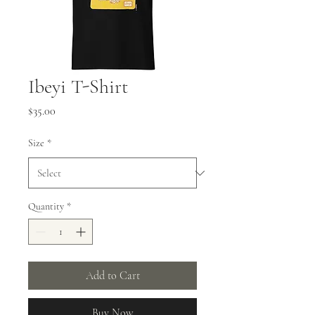
Ibeyi T-Shirt
Price
$35.00
Size
*
Quantity
*
Add to Cart
Buy Now