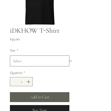
iDKHOW T-Shirt
Price
$35.00
Size
*
Quantity
*
Add to Cart
Buy Now