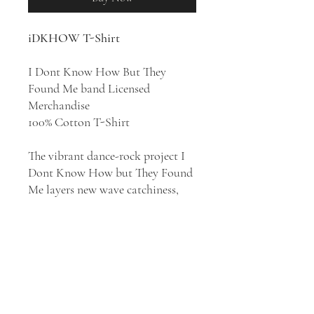
iDKHOW T-Shirt
I Dont Know How But They
Found Me band Licensed
Merchandise
100% Cotton T-Shirt
The vibrant dance-rock project I
Dont Know How but They Found
Me layers new wave catchiness,
glam rock flair, and electro-funk
groove atop an indie pop base
that pulls '70s and '80s nostalgia
into contemporary times. The
indie pop project based in Salt
Lake City, Utah, is fronted by lead
vocalist and bassist Dallon