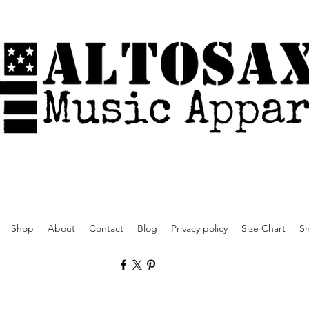
Shop
About
Contact
Blog
Privacy policy
Size Chart
Sh