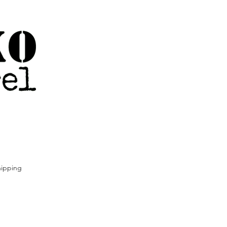
ipping