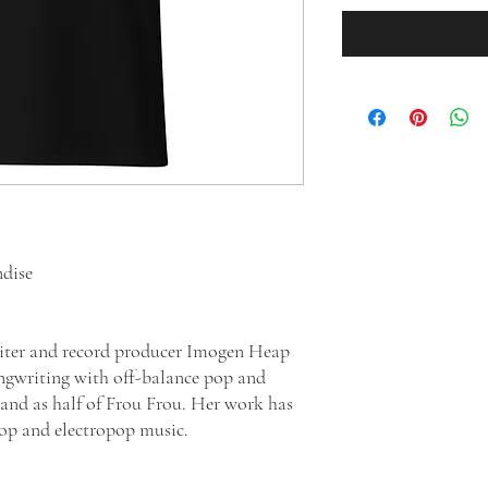
ndise
writer and record producer Imogen Heap
ngwriting with off-balance pop and
t and as half of Frou Frou. Her work has
pop and electropop music.