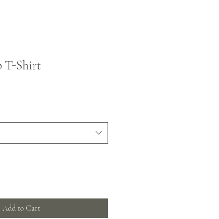
 T-Shirt
Add to Cart