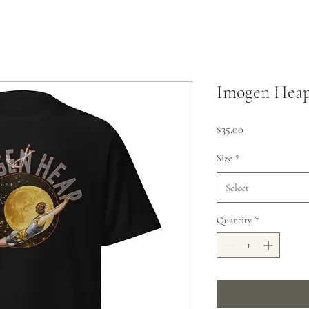
Imogen Heap
Price
$35.00
Size
*
Select
Quantity
*