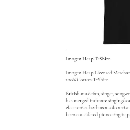
Imogen Heap T-Shirt
Imogen Heap Licensed Mercha
100% Cotton T-Shirt
British musician, singer, song
has merged intimate singing/so
electronica both as a solo artis
been considered pioneering in 