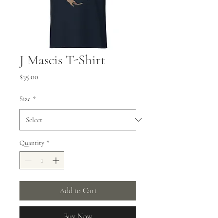
J Mascis T-Shirt
Price
$35.00
Size
*
Quantity
*
Add to Cart
Buy Now