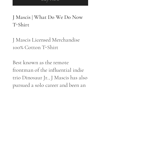
J Mascis | What Do We Do Now
T-Shirt
J Mascis Licensed Merchandise
100% Cotton T-Shirt
Best known as the remote
frontman of the influential indie
trio Dinosaur Jr., J Mascis has also
pursued a solo career and been an
occasional producer and film
composer. While his work with
Dinosaur Jr. is dominated by his
lackadaisical vocals and crushing,
high-volume guitar work, much of
his solo material has seen him
going in different directions.
What