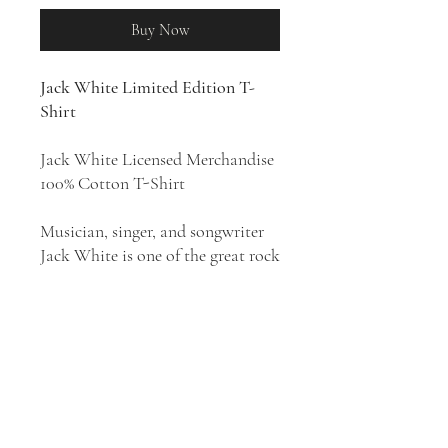
Buy Now
Jack White Limited Edition T-
Shirt
Jack White Licensed Merchandise
100% Cotton T-Shirt
Musician, singer, and songwriter
Jack White is one of the great rock
conceptualists of the 21st century.
He came to fame as the leader of
the White Stripes, the Detroit-
based garage-punk duo who were
unexpectedly one of the biggest
rock acts of the 2000s. His style
has been described as blues rock,
garage rock revival, alternative