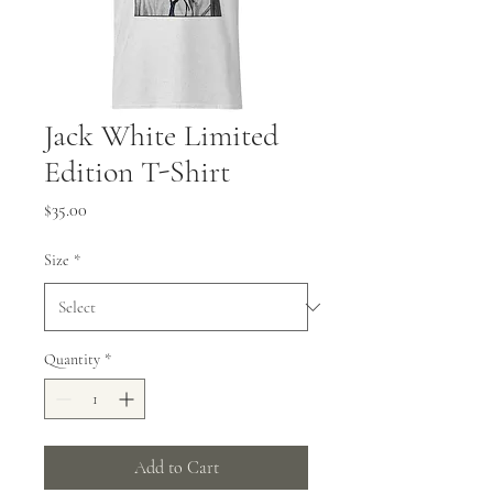
Jack White Limited
Edition T-Shirt
Price
$35.00
Size
*
Quantity
*
Add to Cart