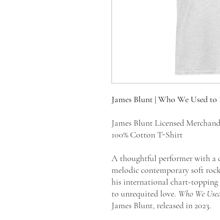
James Blunt | Who We Used to 
James Blunt Licensed Merchan
100% Cotton T-Shirt
A thoughtful performer with a d
melodic contemporary soft rock
his international chart-topping 
to unrequited love.
Who We Used
James Blunt, released in 2023.