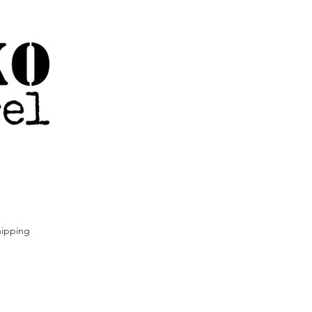
ipping