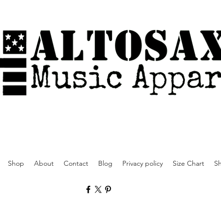
Shop
About
Contact
Blog
Privacy policy
Size Chart
Sh