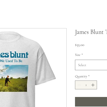
James Blunt 
Price
$35.00
Size
*
Select
Quantity
*