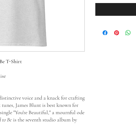
Be T-Shirt
dise
istinctive voice and a knack for crafting
 tunes, James Blunt is best known for
single "You're Beautiful," a mournful ode
 to Be
is the seventh studio album by