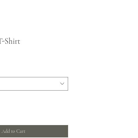
T-Shirt
Add to Cart