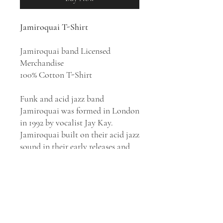
Jamiroquai T-Shirt
Jamiroquai band Licensed
Merchandise
100% Cotton T-Shirt
Funk and acid jazz band
Jamiroquai was formed in London
in 1992 by vocalist Jay Kay.
Jamiroquai built on their acid jazz
sound in their early releases and
later drew from rock, disco,
electronic and Latin music genres.
They have released eight albums:
Emergency on Planet Earth
(1993),
The Return of the Space Cowboy
(1994),
Travelling Without Moving