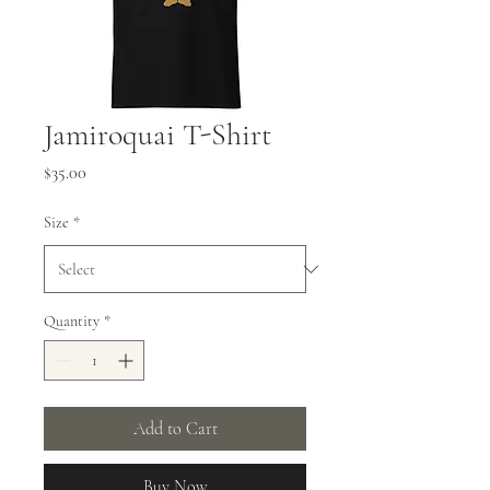
Jamiroquai T-Shirt
Price
$35.00
Size
*
Quantity
*
Add to Cart
Buy Now