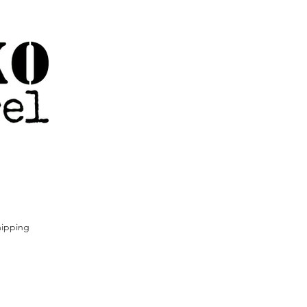
ipping