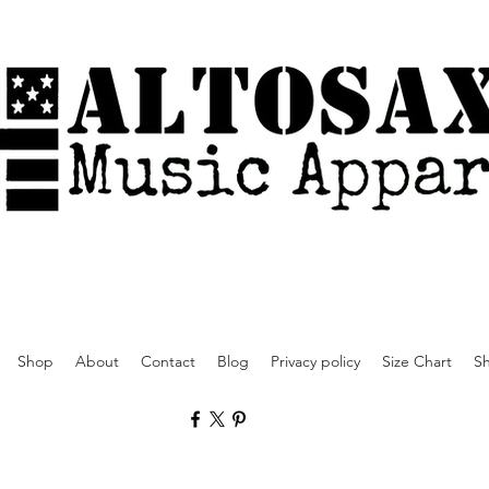
Shop
About
Contact
Blog
Privacy policy
Size Chart
Sh