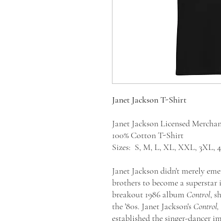
Janet Jackson T-Shirt
Janet Jackson Licensed Mercha
100% Cotton T-Shirt
Sizes: S, M, L, XL, XXL, 3XL,
Janet Jackson didn't merely em
brothers to become a superstar 
breakout 1986 album
Control
, s
the '80s. Janet Jackson's
Control,
established the singer-dancer i