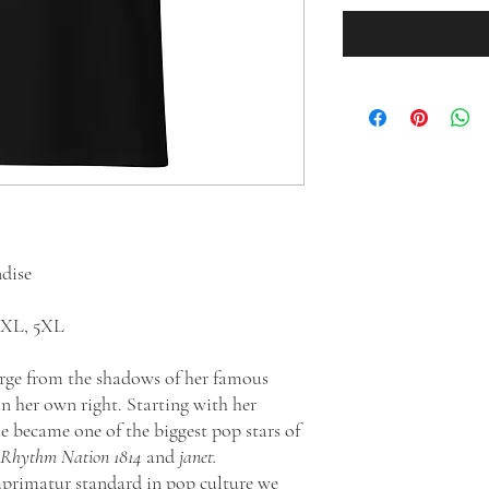
ndise
 4XL, 5XL
erge from the shadows of her famous
in her own right. Starting with her
he became one of the biggest pop stars of
 Rhythm Nation 1814
and
janet.
mprimatur standard in pop culture we