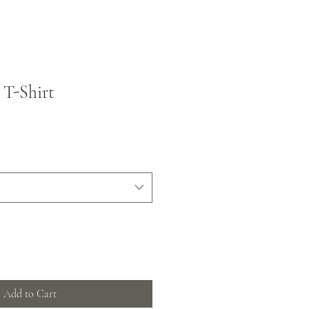
 T-Shirt
Add to Cart