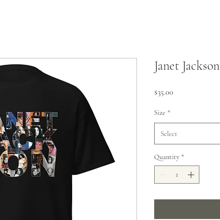
Janet Jackson
Price
$35.00
Size
*
Select
Quantity
*