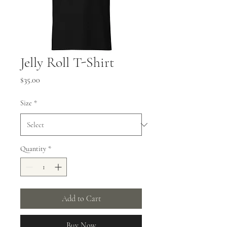
Jelly Roll T-Shirt
Price
$35.00
Size
*
Quantity
*
Add to Cart
Buy Now