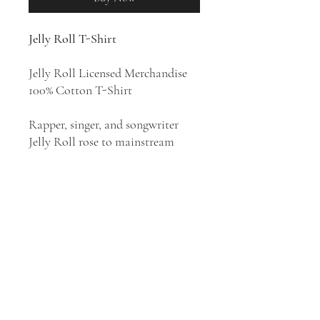
Jelly Roll T-Shirt
Jelly Roll Licensed Merchandise
100% Cotton T-Shirt
Rapper, singer, and songwriter
Jelly Roll rose to mainstream
prominence following the release
of his 2022 singles "Need a Favor"
and "Son of a Sinner". Jelly Roll's
beats tend to emphasize a sense of
funk by focusing on chunky bass
lines and plenty of synth. His style
has been described as hip hop,
country rap, country rock, and
Southern hip hop.