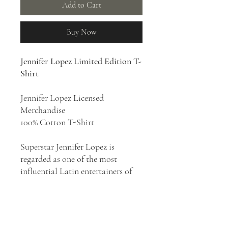
Add to Cart
Buy Now
Jennifer Lopez Limited Edition T-
Shirt
Jennifer Lopez Licensed
Merchandise
100% Cotton T-Shirt
Superstar Jennifer Lopez is
regarded as one of the most
influential Latin entertainers of
all time, credited with breaking
racial barriers in the
entertainment industry. J.Lo is an
influential force in driving a