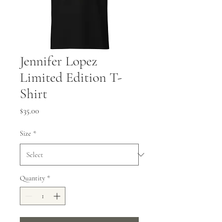
Jennifer Lopez
Limited Edition T-
Shirt
Price
$35.00
Size
*
Quantity
*