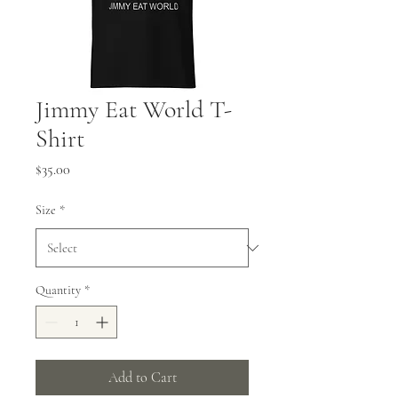
Jimmy Eat World T-
Shirt
Price
$35.00
Size
*
Quantity
*
Add to Cart