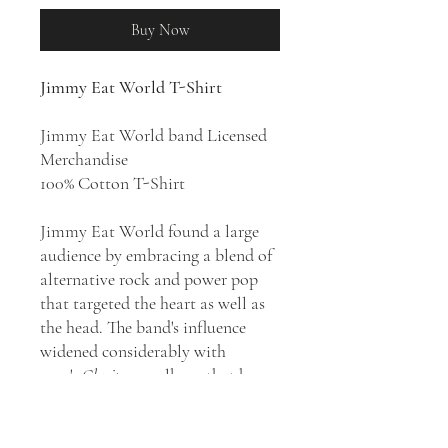
Buy Now
Jimmy Eat World T-Shirt
Jimmy Eat World band Licensed
Merchandise
100% Cotton T-Shirt
Jimmy Eat World found a large
audience by embracing a blend of
alternative rock and power pop
that targeted the heart as well as
the head. The band's influence
widened considerably with
1999's
Clarity
, an album that has
since emerged as a landmark of
the emo genre, but it was the
band's follow-up, 2001's
Bleed