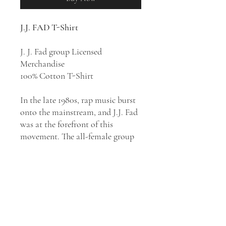
J.J. FAD T-Shirt
J. J. Fad group Licensed
Merchandise
100% Cotton T-Shirt
In the late 1980s, rap music burst
onto the mainstream, and J.J. Fad
was at the forefront of this
movement. The all-female group
of rappers made waves with their
hit song “Supersonic,” which put
them on the map and made them
a household name overnight. J.J.
Fad’s impact on the rap industry
was significant. They were one of
the first all-female rap groups to