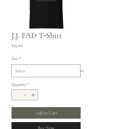
J.J. FAD T-Shirt
Price
$35.00
Size
*
Quantity
*
Add to Cart
Buy Now