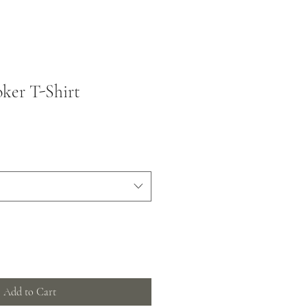
ker T-Shirt
Add to Cart