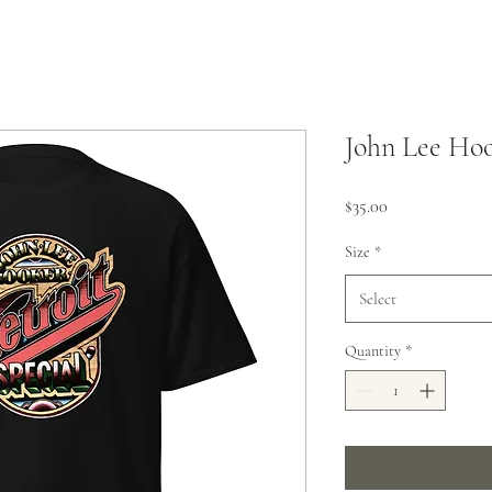
John Lee Hoo
Price
$35.00
Size
*
Select
Quantity
*