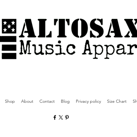
Shop
About
Contact
Blog
Privacy policy
Size Chart
Sh