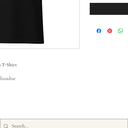
n T-Shirt
chandise