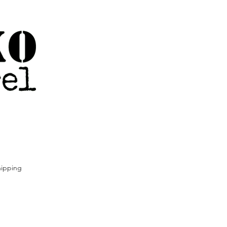
ipping