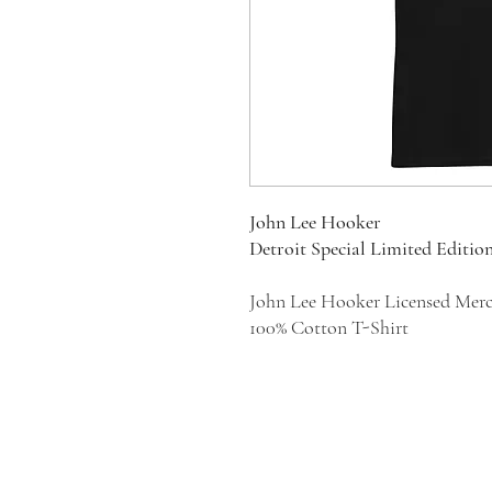
John Lee Hooker
Detroit Special Limited Editio
John Lee Hooker Licensed Mer
100% Cotton T-Shirt