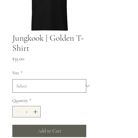
Jungkook | Golden T-
Shirt
Price
$35.00
Size
*
Quantity
*
Add to Cart