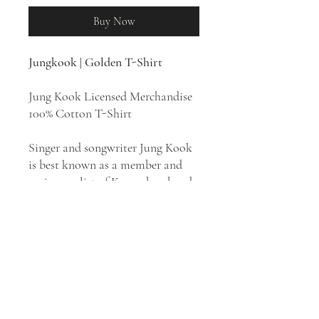
Buy Now
Jungkook | Golden T-Shirt
Jung Kook Licensed Merchandise
100% Cotton T-Shirt
Singer and songwriter Jung Kook
is best known as a member and
main vocalist of K-pop boy band
BTS. In addition to his activities
with BTS, he has not only
appeared on various television
reality shows but also recorded
and produced his own solo
material, like 2020's "Still with
You" and his official debut single,
2023's "Seven," from his first