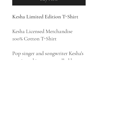
Kesha Limited Edition T-Shirt
Kesha Licensed Merchandise
100% Cotton T-Shirt
Pop singer and songwriter Kesha's
music and image propelled her to
immediate success. Her style has
been described as electropop,
dance-pop, synth-pop, pop rock,
and pop rap. Kesha has released
five albums:
Animal
(2010),
Warrior
(2012),
Rainbow
(2017),
High Road
(2020), and
Gag Order
(2023).