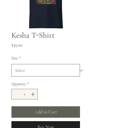
Kesha T-Shirt
Price
$35.00
Size
*
Quantity
*
Add to Cart
Buy Now