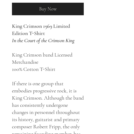
Buy Now
King Crimson 1969 Limited
Edition T-Shirt
In the Court of the Crimson King
King Crimson band Licensed
Merchandise
100% Cotton T-Shirt
If there is one group that
embodies progressive rock, it is
King Crimson. Although the band
has consistently undergone
changes in personnel throughout
its history, guitarist and primary
composer Robert Fripp, the only
remaining founding member, has