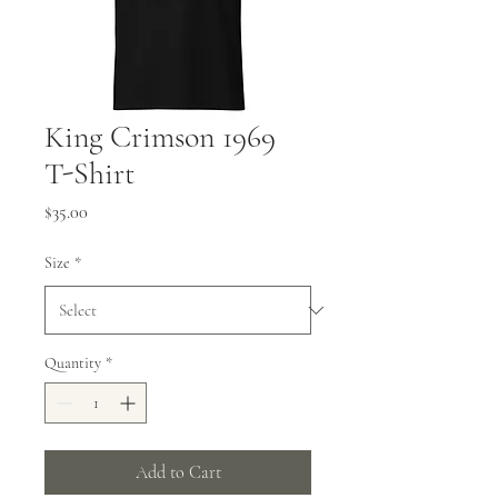
King Crimson 1969
T-Shirt
Price
$35.00
Size
*
Quantity
*
Add to Cart