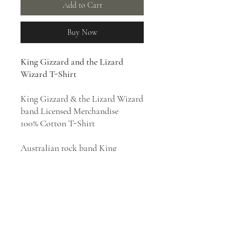
Add to Cart
Buy Now
King Gizzard and the Lizard
Wizard T-Shirt
King Gizzard & the Lizard Wizard
band Licensed Merchandise
100% Cotton T-Shirt
Australian rock band King
Gizzard & the Lizard Wizard was
formed in 2010 in Melbourne.
They are known for exploring
multiple genres, staging energetic
live shows and building a prolific
discography. Their style has been