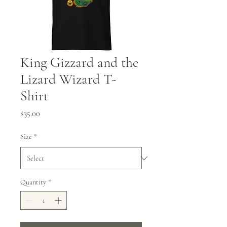
King Gizzard and the
Lizard Wizard T-
Shirt
Price
$35.00
Size
*
Quantity
*