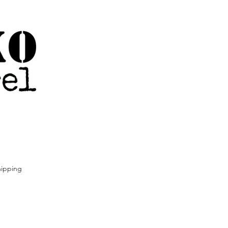
ipping