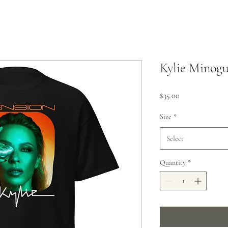
Kylie Minog
Price
$35.00
Size
*
Select
Quantity
*