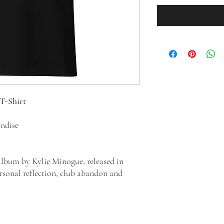
 T-Shirt
andise
 album by Kylie Minogue, released in
ersonal reflection, club abandon and