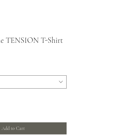
ue TENSION T-Shirt
Add to Cart