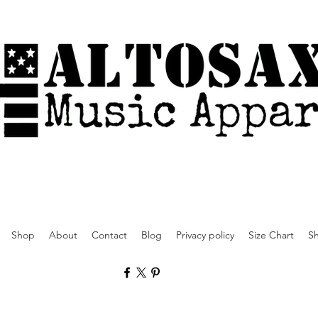
Shop
About
Contact
Blog
Privacy policy
Size Chart
Sh