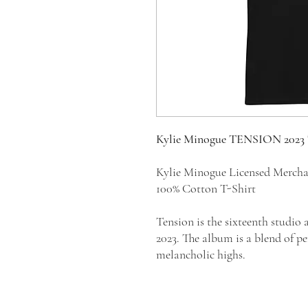
Kylie Minogue TENSION 2023
Kylie Minogue Licensed Merch
100% Cotton T-Shirt
Tension is the sixteenth studio
2023. The album is a blend of p
melancholic highs.