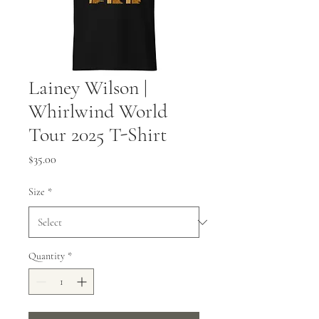
Lainey Wilson |
Whirlwind World
Tour 2025 T-Shirt
Price
$35.00
Size
*
Quantity
*