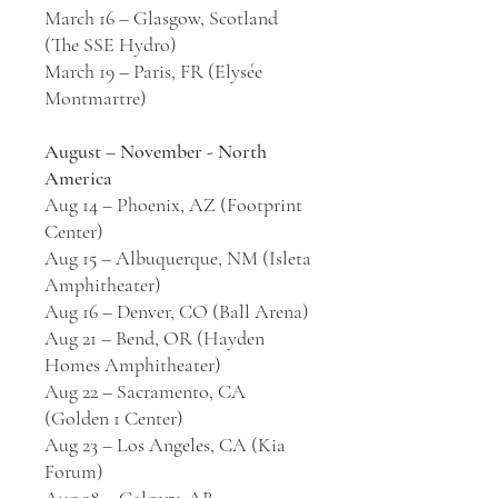
March 16 – Glasgow, Scotland
(The SSE Hydro)
March 19 – Paris, FR (Elysée
Montmartre)
August – November - North
America
Aug 14 – Phoenix, AZ (Footprint
Center)
Aug 15 – Albuquerque, NM (Isleta
Amphitheater)
Aug 16 – Denver, CO (Ball Arena)
Aug 21 – Bend, OR (Hayden
Homes Amphitheater)
Aug 22 – Sacramento, CA
(Golden 1 Center)
Aug 23 – Los Angeles, CA (Kia
Forum)