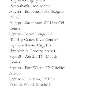
Aug 28 – Calgary, AB
(Scotiabank Saddledome)
Aug 29 – Edmonton, AB (Rogers
Place)
Aug 30 – Saskatoon, SK (SaskTel
Centre)
Sept 11 – Baton Rouge, LA
(Raising Cane’s River Center)
Sept 13 – Bossier City, LA
(Brookshire Grocery Arena)
Sept 18 – Austin, TX (Moody
Center)
Sept 19 – Fort Worth, TX (Dickies
Arena)
Sept 20 – Houston, TX (The
Cynthia Woods Mitchell
Pavilion)
Sept 25 – Toronto, ON (Budweiser
Stage)