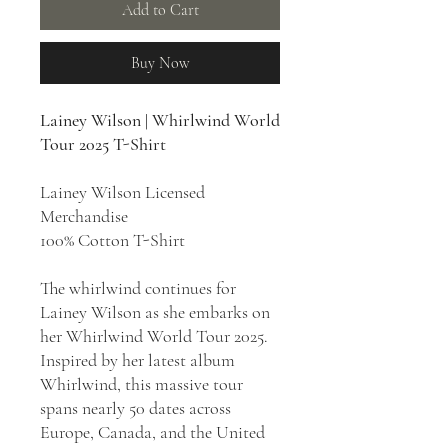
Add to Cart
Buy Now
Lainey Wilson | Whirlwind World
Tour 2025 T-Shirt
Lainey Wilson Licensed
Merchandise
100% Cotton T-Shirt
The whirlwind continues for
Lainey Wilson as she embarks on
her Whirlwind World Tour 2025.
Inspired by her latest album
Whirlwind, this massive tour
spans nearly 50 dates across
Europe, Canada, and the United