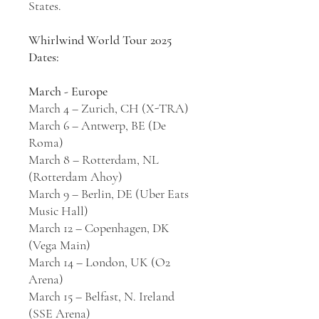
States.
Whirlwind World Tour 2025
Dates:
March - Europe
March 4 – Zurich, CH (X-TRA)
March 6 – Antwerp, BE (De
Roma)
March 8 – Rotterdam, NL
(Rotterdam Ahoy)
March 9 – Berlin, DE (Uber Eats
Music Hall)
March 12 – Copenhagen, DK
(Vega Main)
March 14 – London, UK (O2
Arena)
March 15 – Belfast, N. Ireland
(SSE Arena)