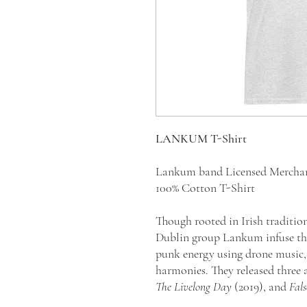
LANKUM T-Shirt
Lankum band Licensed Mercha
100% Cotton T-Shirt
Though rooted in Irish traditio
Dublin group Lankum infuse the
punk energy using drone music, 
harmonies. They released three
The Livelong Day
(2019), and
Fal