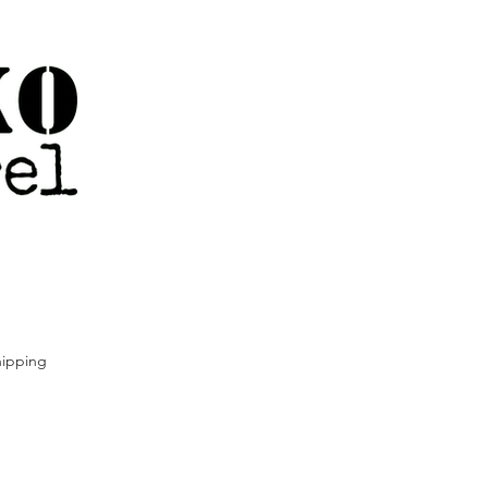
ipping