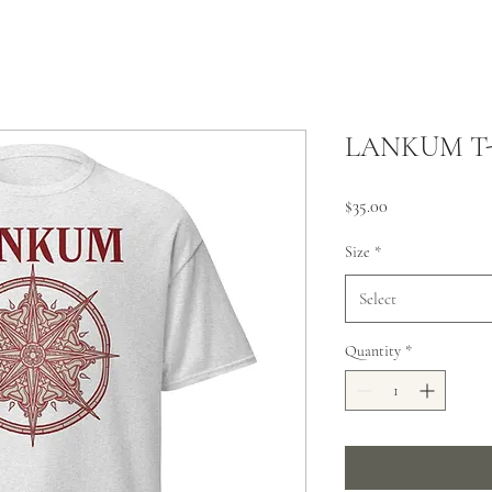
LANKUM T-
Price
$35.00
Size
*
Select
Quantity
*