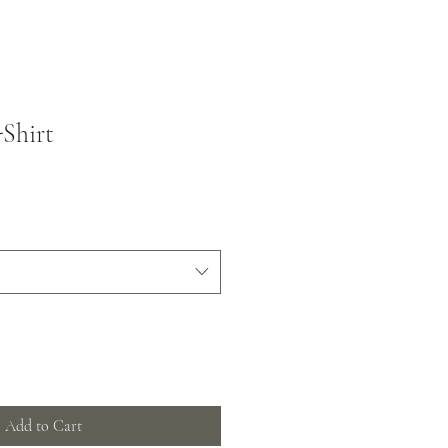
Shirt
Add to Cart