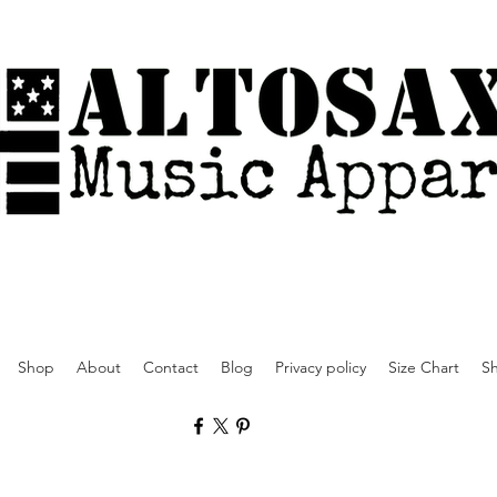
Shop
About
Contact
Blog
Privacy policy
Size Chart
Sh