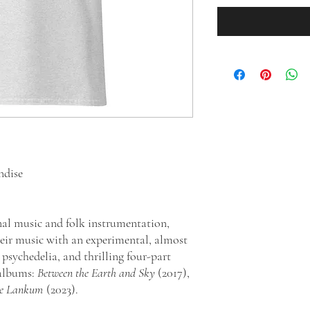
ndise
nal music and folk instrumentation,
ir music with an experimental, almost
psychedelia, and thrilling four-part
 albums:
Between the Earth and Sky
(2017),
se Lankum
(2023).