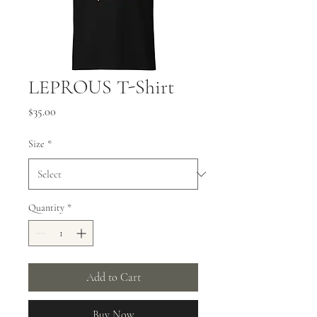
LEPROUS T-Shirt
Price
$35.00
Size
*
Quantity
*
Add to Cart
Buy Now