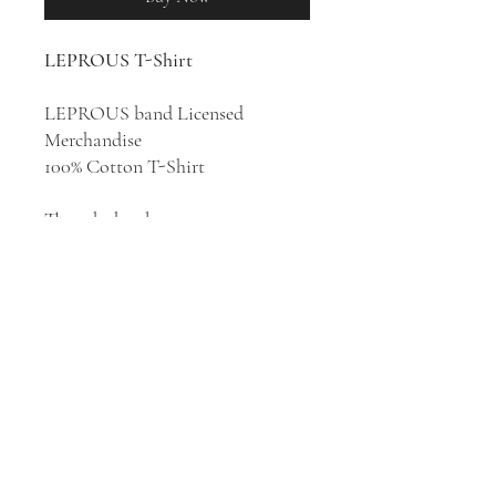
LEPROUS T-Shirt
LEPROUS band Licensed
Merchandise
100% Cotton T-Shirt
Though they began as a
progressive metal band, Norway's
LEPROUS have evolved to a
point where their unique sound
embodies elements of prog, metal,
sophisticated pop, film music and
more. Their sound has also been
categorized as avant-garde metal
and alternative metal.