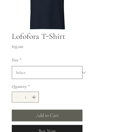
Lofofora T-Shirt
Price
$35.00
Size
*
Quantity
*
Add to Cart
Buy Now