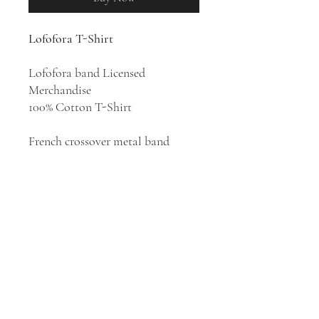
Lofofora T-Shirt
Lofofora band Licensed
Merchandise
100% Cotton T-Shirt
French crossover metal band
Lofofora formed in 1989, ranking
among France's most politically
engaged outfits, with their blend
of punk, alternative, and rap
metal and witty, concerned lyrics.
Lofofora's target is intolerance and
they write songs of protest and
denounce some of the failings of
the French society.