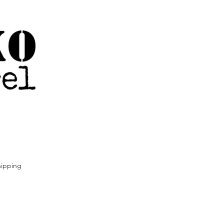
ipping