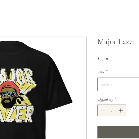
Major Lazer 
Price
$35.00
Size
*
Select
Quantity
*