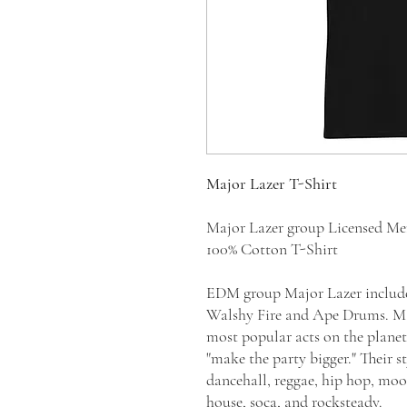
Major Lazer T-Shirt
Major Lazer group Licensed M
100% Cotton T-Shirt
EDM group Major Lazer include
Walshy Fire and Ape Drums. Ma
most popular acts on the planet
"make the party bigger." Their 
dancehall, reggae, hip hop, moo
house, soca, and rocksteady.