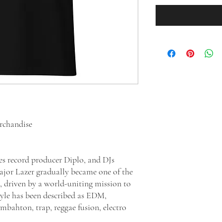
erchandise
s record producer Diplo, and DJs
jor Lazer gradually became one of the
, driven by a world-uniting mission to
style has been described as EDM,
mbahton, trap, reggae fusion, electro