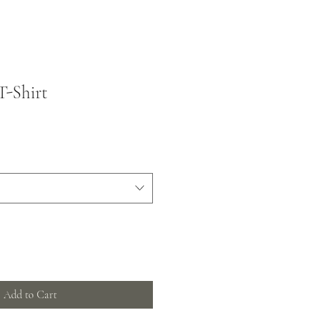
T-Shirt
Add to Cart