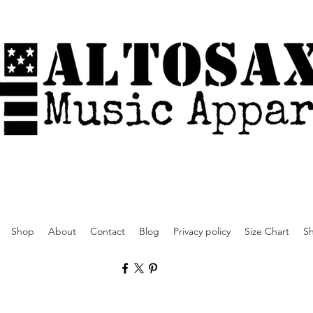
Shop
About
Contact
Blog
Privacy policy
Size Chart
Sh