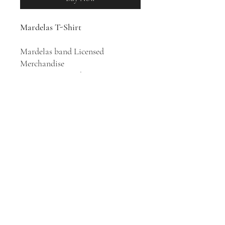
Mardelas T-Shirt
Mardelas band Licensed
Merchandise
100% Cotton T-Shirt
Japanese metal band Mardelas
was formed in 2014 by Marina
Hebiishi (vocals), Kikyo Oikawa
(guitar), and Hisayuki Motoishi
(bass). The band has released three
studio albums.