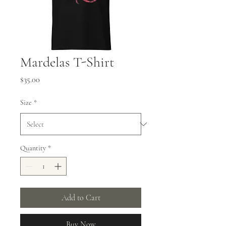
Mardelas T-Shirt
Price
$35.00
Size
*
Quantity
*
Add to Cart
Buy Now