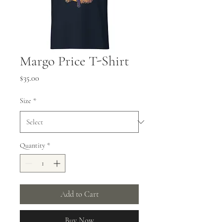
Margo Price T-Shirt
Price
$35.00
Size
*
Quantity
*
Add to Cart
Buy Now