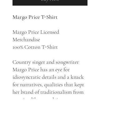
Margo Price T-Shirt
Margo Price Licensed
Merchandise
100% Cotton T-Shirt
Country singer and songwriter
Margo Price has an eye for
idiosyncratic details and a knack
for narratives, qualities that kept
her brand of traditionalism from
seeming like nostalgia.
After
Midwest Farmer's
Daughter
established her as a
powerful figure within
Americana, she quickly extended
her musical reach on 2017's
All