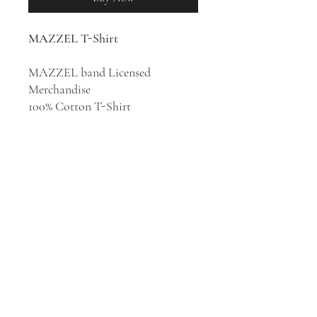
MAZZEL T-Shirt
MAZZEL band Licensed
Merchandise
100% Cotton T-Shirt
Japanese dance and vocal boy
group MAZZEL was formed in
2022 in Tokyo. Their name comes
from the combination of the
English words "maze" and "zeal",
meaning that life is like a maze
where you worry and get lost but
there always be an exit.