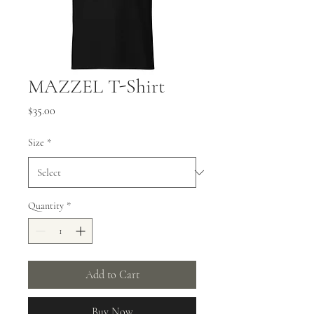
MAZZEL T-Shirt
Price
$35.00
Size
*
Quantity
*
Add to Cart
Buy Now