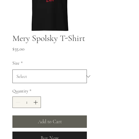
Mery Spolsky T-Shirt
Price
$35.00
Size
*
Quantity
*
Add to Cart
Buy Now