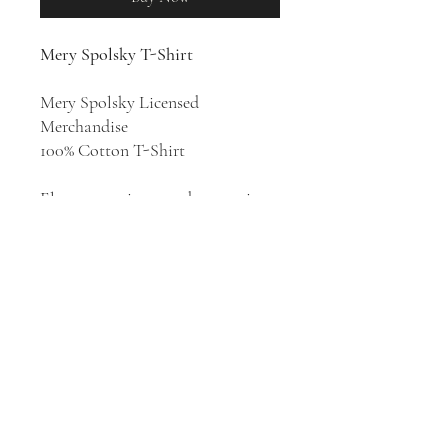
Mery Spolsky T-Shirt
Mery Spolsky Licensed
Merchandise
100% Cotton T-Shirt
Electropop singer and songwriter
Mery Spolsky stands as a beacon
of artistic brilliance, impossible to
ignore. A virtuoso of electronic
beats and infectious rhythms, each
album solidifies her stature
among Poland's elite artists.
EROTIK ERA
is the third album
by Mery Spolsky, released in 2023.