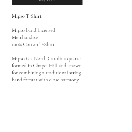
Mipso T-Shirt
Mipso band Licensed
Merchandise
100% Cotton T-Shirt
Mipso is a North Carolina quartet
formed in Chapel Hill and known
for combining a traditional string
band format with close harmony
and a variety of modern
influences. The group became a
consistent bluegrass chart presence
for the remainder of the decade,
hitting number one with 2015's
Old
Time Reverie
and 2018's
Edges Run
while crossing into the indie folk