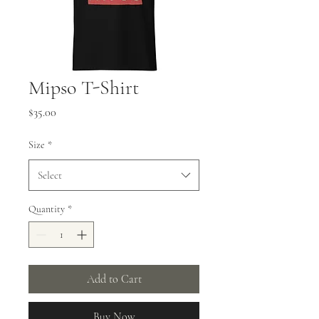
Mipso T-Shirt
Price
$35.00
Size
*
Select
Quantity
*
Add to Cart
Buy Now