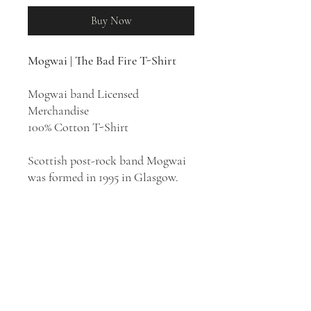
Buy Now
Mogwai | The Bad Fire T-Shirt
Mogwai band Licensed
Merchandise
100% Cotton T-Shirt
Scottish post-rock band Mogwai
was formed in 1995 in Glasgow.
Mogwai's style has easily
identifiable connections to genres
such as shoegaze, math rock, and
art rock.
The Bad Fire
is the
eleventh studio album by
Mogwai, released in 2025. The
cover art features a painting of a
volcanic crater, the phrase "Bad