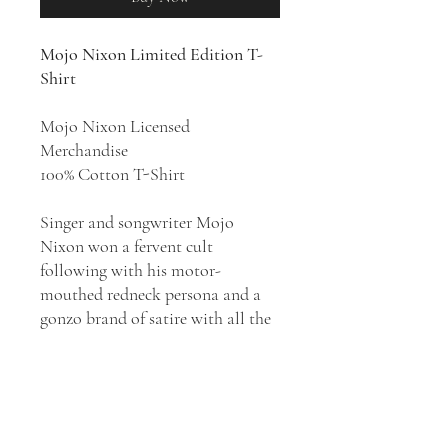
Mojo Nixon Limited Edition T-
Shirt
Mojo Nixon Licensed
Merchandise
100% Cotton T-Shirt
Singer and songwriter Mojo
Nixon won a fervent cult
following with his motor-
mouthed redneck persona and a
gonzo brand of satire with all the
subtlety of a sledgehammer.
Nixon had a particular knack for
celebrity-themed novelty hits but
he was prone to gleefully crass
rants on a variety of social ills,