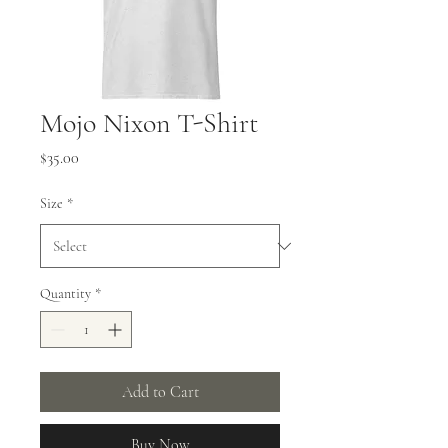
Mojo Nixon T-Shirt
Price
$35.00
Size
*
Quantity
*
Add to Cart
Buy Now