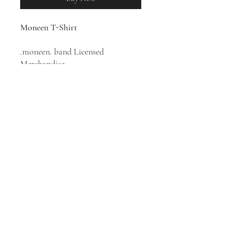
Moneen T-Shirt
.moneen. band Licensed
Merchandise
100% Cotton T-Shirt
Canadian indie rock band
Moneen was formed in 1999 in
Brampton, Ontario. Their music
style has been described as indie
rock, post-hardcore, and emo.