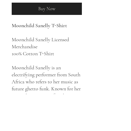
Buy Now
Moonchild Sanelly T-Shirt
Moonchild Sanelly Licensed
Merchandise
100% Cotton T-Shirt
Moonchild Sanelly is an
electrifying performer from South
Africa who refers to her music as
future ghetto funk. Known for her
outspoken views on female
empowerment and sexual
positivity, she sings in Xhosa and
English over productions drawing
from house and dance-pop as well
as Kwaito, funk, R&B, soul,