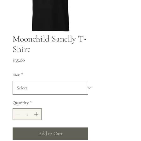
Moonchild Sanelly T-
Shirt
Price
$35.00
Size
*
Quantity
*
Add to Cart