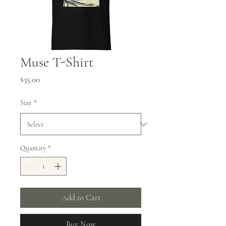
Muse T-Shirt
Price
$35.00
Size
*
Quantity
*
Add to Cart
Buy Now