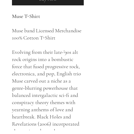
Muse T-Shirt
Muse band Licensed Merchandise
100% Cotton T-Shirt
Evolving from their late-'90s alt
rock origins into a bombastic
force that fused progressive rock,
electronica, and pop, English trio
Muse carved out a niche as a
genre-blurring powerhouse that
balanced intergalactic sci-fi and
conspiracy theory themes with
yearning anthems of love and
heartbreak. Black Holes and
Revelations (2006) incorporated
electronic and pop elements,