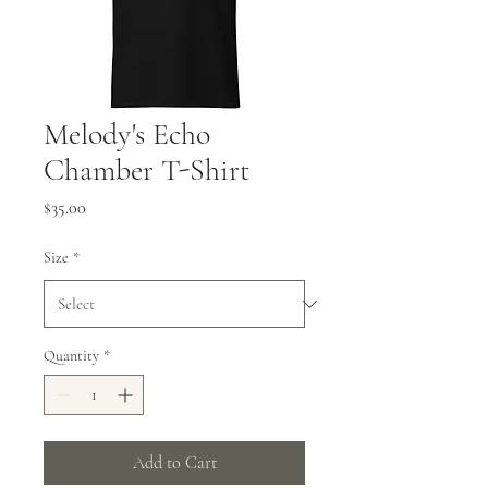
Melody's Echo
Chamber T-Shirt
Price
$35.00
Size
*
Quantity
*
Add to Cart