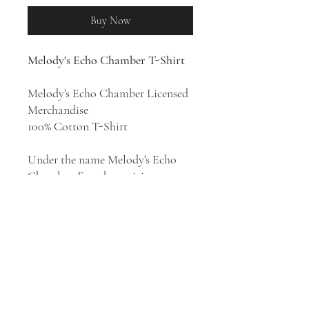
Buy Now
Melody's Echo Chamber T-Shirt
Melody's Echo Chamber Licensed
Merchandise
100% Cotton T-Shirt
Under the name Melody's Echo
Chamber, French musician
Melody Prochet crafts sweet and
swirling psych pop that brings in
elements of prog and folk while
casting out bewitching melodies
as well. She released four studio
albums:
Melody's Echo Chamber
(2012),
Bon Voyage
(2018),
Emotional Eternal
(2022), and